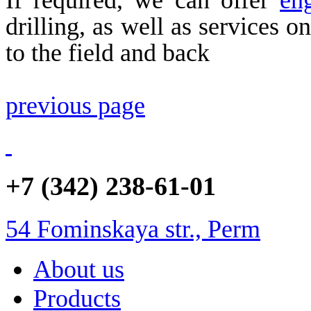
drilling, as well as services o
to the field and back
previous page
+7 (342) 238-61-01
54 Fominskaya str., Perm
About us
Products