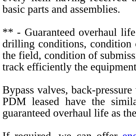
basic parts and assemblies.
** - Guaranteed overhaul life
drilling conditions, conditio
the field, condition of submis
track efficiently the equipment
Bypass valves, back-pressure 
PDM leased have the simila
guaranteed overhaul life as t
If required, we can offer
en