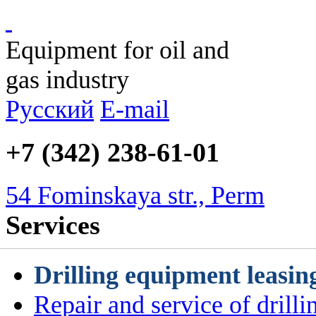
Equipment for oil and
gas industry
Русский
E-mail
+7 (342) 238-61-01
54 Fominskaya str., Perm
Services
Drilling equipment leasin
Repair and service of drill