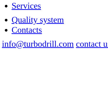
Services
Quality system
Contacts
info@turbodrill.com
contact u