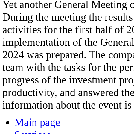
Yet another General Meeting 
During the meeting the result
activities for the first half o
implementation of the General
2024 was prepared. The compa
team with the tasks for the p
progress of the investment pro
productivity, and answered the
information about the event is
Main page