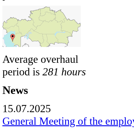
Average overhaul
period is
281 hours
News
15.07.2025
General Meeting of the empl