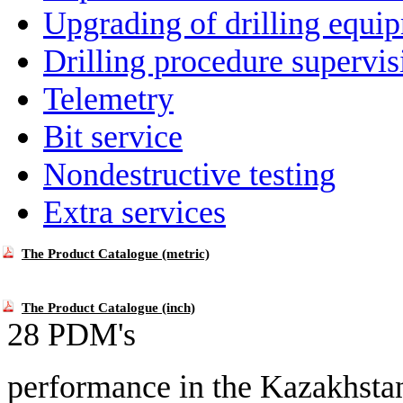
Upgrading of drilling equi
Drilling procedure supervis
Telemetry
Bit service
Nondestructive testing
Extra services
The Product Catalogue (metric)
The Product Catalogue (inch)
28 PDM's
performance in
the Kazakhsta