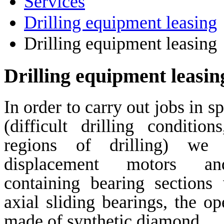
Services
Drilling equipment leasing
Drilling equipment leasing
Drilling equipment leasin
In order to carry out jobs in s
(difficult drilling condition
regions of drilling) we o
displacement motors and
containing bearing sections
axial sliding bearings, the op
made of synthetic diamond.