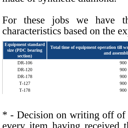
For these jobs we have the
characteristics based on the e
Equipment standard
Total time of equipment operation till writ
size (PDC bearing
and assembli
section)
DR-106
900
DR-120
900
DR-178
900
Т-127
900
Т-178
900
* - Decision on writing off of
every item having received th